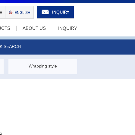
INQUIRY
E
ENGLISH
UCTS
ABOUT US
INQUIRY
K SEARCH
Wrapping style
s