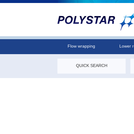
Flow wrapping
Lower r
QUICK SEARCH