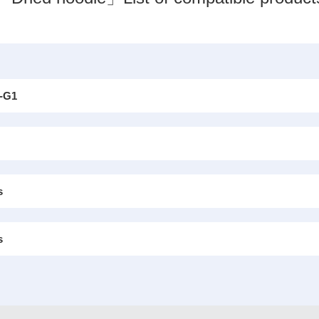
-G1
s
s