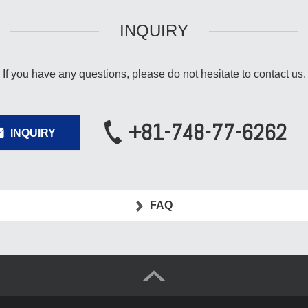
INQUIRY
If you have any questions,
please do not hesitate to contact us.
+81-748-77-6262
INQUIRY
FAQ