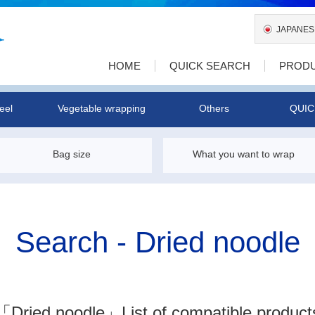
JAPANES
HOME
QUICK SEARCH
PROD
eel
Vegetable wrapping
Others
QUIC
Bag size
What you want to wrap
Search - Dried noodle
「Dried noodle」
List of compatible product