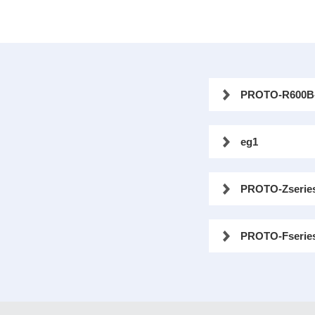
PROTO-R600B
eg1
PROTO-Zserie
PROTO-Fserie