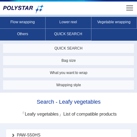
Flow wrapping
Lower reel
Vegetable wrapping
Others
QUICK SEARCH
QUICK SEARCH
Bag size
What you want to wrap
Wrapping style
Search - Leafy vegetables
「Leafy vegetables」
List of compatible products
PAW-550HS