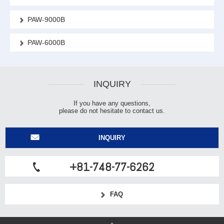
PAW-9000B
PAW-6000B
INQUIRY
If you have any questions,
please do not hesitate to contact us.
INQUIRY
+81-748-77-6262
FAQ