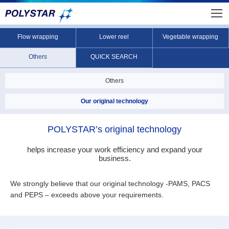
Flow wrapping
Lower reel
Vegetable wrapping
Others
QUICK SEARCH
Others
Our original technology
POLYSTAR’s original technology
helps increase your work efficiency and expand your
business.
We strongly believe that our original technology -PAMS, PACS
and PEPS – exceeds above your requirements.