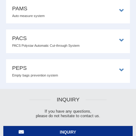
PAMS
Auto measure system
PACS
PACS Polystar Automatic Cut-through System
PEPS
Empty bags prevention system
INQUIRY
If you have any questions,
please do not hesitate to contact us.
INQUIRY