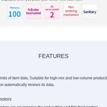
FEATURES
inds of item data. Suitable for high-mix and low-volume product
on automatically renews its data.
motors