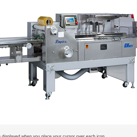
 displayed when you place your cursor over each icon.