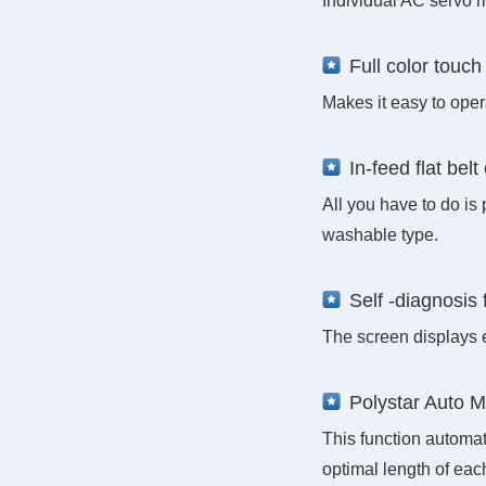
Individual AC servo m
Full color touch
Makes it easy to ope
In-feed flat bel
All you have to do is
washable type.
Self -diagnosis 
The screen displays 
Polystar Auto 
This function automat
optimal length of ea