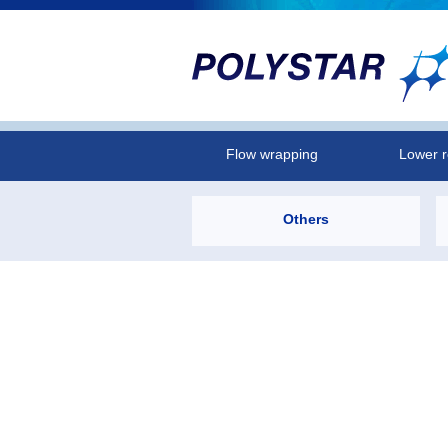
Flow wrapping
Lower r
Others