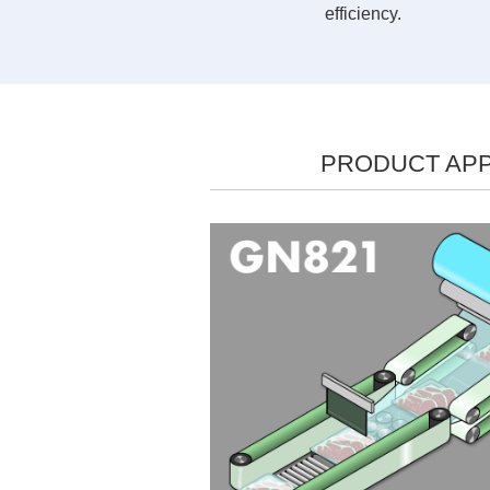
efficiency.
PRODUCT APP