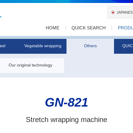
JAPANES
HOME
QUICK SEARCH
PROD
eel
Vegetable wrapping
Others
QUIC
Our original technology
GN-821
Stretch wrapping machine