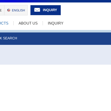
INQUIRY
E
ENGLISH
UCTS
ABOUT US
INQUIRY
K SEARCH