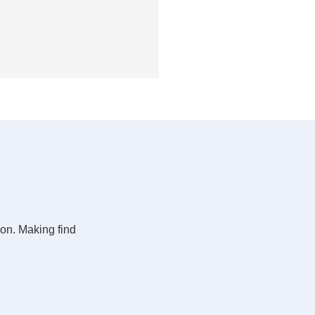
ion. Making find