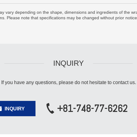
y vary depending on the shape, dimensions and ingredients of the wra
lms. Please note that specifications may be changed without prior notice
INQUIRY
If you have any questions,
please do not hesitate to contact us.
+81-748-77-6262
INQUIRY