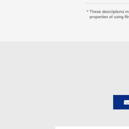
＊These descriptions ma
properties of using fi