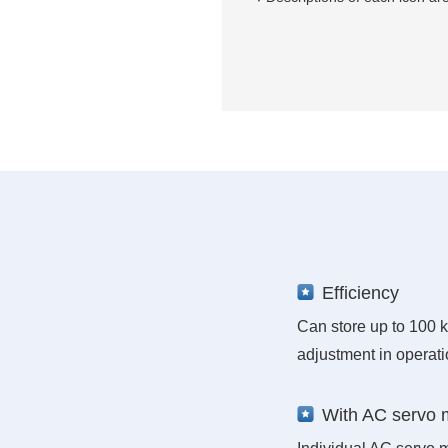
Efficiency
Can store up to 100 k
adjustment in operati
With AC servo 