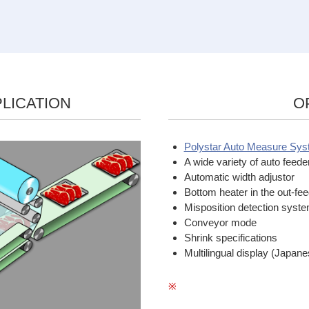
LICATION
O
Polystar Auto Measure Sy
A wide variety of auto feede
Automatic width adjustor
Bottom heater in the out-fe
Misposition detection syst
Conveyor mode
Shrink specifications
Multilingual display (Japan
※