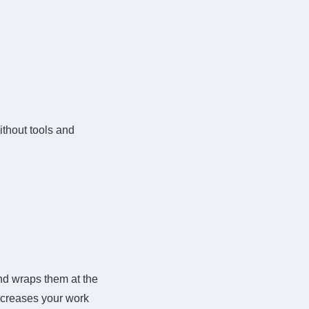
ithout tools and
nd wraps them at the
ncreases your work