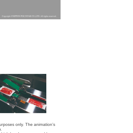
purposes only. The animation’s
n.