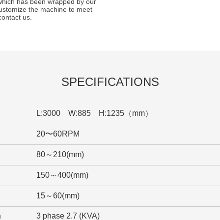
 which has been wrapped by our
ustomize the machine to meet
contact us.
SPECIFICATIONS
L:3000 W:885 H:1235（mm）
20〜60RPM
80～210(mm)
150～400(mm)
15～60(mm)
n
3 phase 2.7 (KVA)