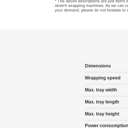
* The above descriptions are just items
stretch wrapping machines. As we can c
your demand, please do not hesitate to 
Dimensions
Wrapping speed
Max. tray width
Max. tray length
Max. tray height
Power consumptio