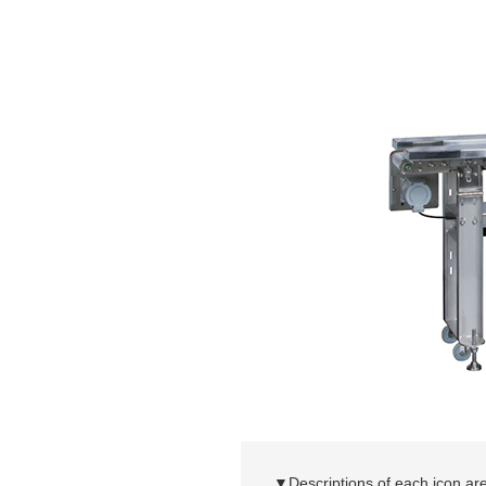
▼Descriptions of each icon are