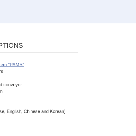
PTIONS
stem “PAMS”
rs
ed conveyor
em
ese, English, Chinese and Korean)