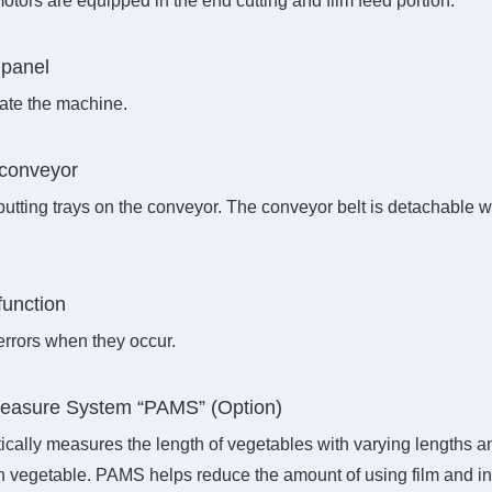
otors are equipped in the end cutting and film feed portion.
 panel
rate the machine.
t conveyor
 putting trays on the conveyor. The conveyor belt is detachable w
function
errors when they occur.
Measure System “PAMS” (Option)
ically measures the length of vegetables with varying lengths a
ch vegetable. PAMS helps reduce the amount of using film and i