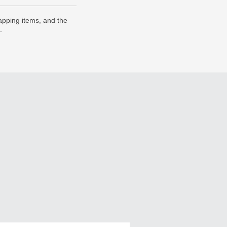
pping items, and the
.