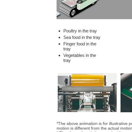
Poultry in the tray
Sea food in the tray
Finger food in the
tray
Vegetables in the
tray
*The above animation is for illustrative 
motion is different from the actual motio