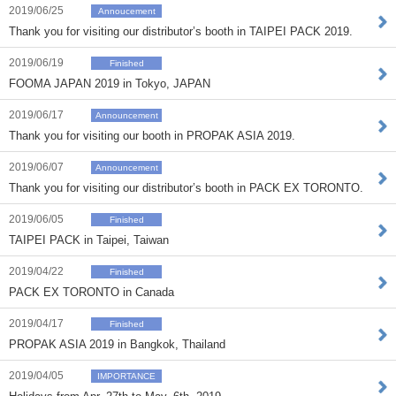
2019/06/25
Annoucement
Thank you for visiting our distributor’s booth in TAIPEI PACK 2019.
2019/06/19
Finished
FOOMA JAPAN 2019 in Tokyo, JAPAN
2019/06/17
Announcement
Thank you for visiting our booth in PROPAK ASIA 2019.
2019/06/07
Announcement
Thank you for visiting our distributor’s booth in PACK EX TORONTO.
2019/06/05
Finished
TAIPEI PACK in Taipei, Taiwan
2019/04/22
Finished
PACK EX TORONTO in Canada
2019/04/17
Finished
PROPAK ASIA 2019 in Bangkok, Thailand
2019/04/05
IMPORTANCE