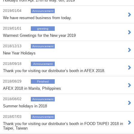
Holidays from Apr. 27th to May. 6th, 2019
2019/01/04
Announcement
We have resumed business from today.
2019/01/01
greeting
Warmest Greetings for the New year 2019
2018/12/13
Announcement
New Year Holidays
2018/09/18
Annoucement
Thank you for visiting our distributor’s booth in AFEX 2018.
2018/08/29
Finished
AFEX 2018 in Manila, Philippines
2018/08/02
Announcement
Summer holidays in 2018
2018/07/03
Announcement
Thank you for visiting our distributor’s booth in FOOD TAIPEI 2018 in
Taipei, Taiwan