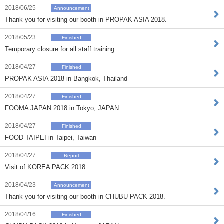
2018/06/25
Announcement
Thank you for visiting our booth in PROPAK ASIA 2018.
2018/05/23
Finished
Temporary closure for all staff training
2018/04/27
Finished
PROPAK ASIA 2018 in Bangkok, Thailand
2018/04/27
Finished
FOOMA JAPAN 2018 in Tokyo, JAPAN
2018/04/27
Finished
FOOD TAIPEI in Taipei, Taiwan
2018/04/27
Report
Visit of KOREA PACK 2018
2018/04/23
Announcement
Thank you for visiting our booth in CHUBU PACK 2018.
2018/04/16
Finished