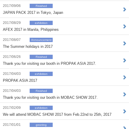
2017/09/06
Finished
JAPAN PACK 2017 in Tokyo, Japan
2017/08/29
exhibition
AFEX 2017 in Manila, Philippines
2017/08/07
Announcement
The Summer holidays in 2017
2017/06/26
Finished
Thank you for visiting our booth in PROPAK ASIA 2017.
2017/04/03
exhibition
PROPAK ASIA 2017
2017/04/03
Finished
Thank you for visiting our booth in MOBAC SHOW 2017.
2017/02/09
exhibition
We will attend MOBAC SHOW 2017 from Feb.22nd to 25th, 2017
2017/01/01
greeting