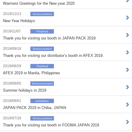
Warmest Greetings for the New year 2020
2019/12/13
Annoucement
New Year Holidays
2019/11/07
Finished
Thank you for visiting our booth in JAPAN PACK 2019.
2019/09/18
Annoucement
Thank you for visiting our distributor’s booth in AFEX 2019.
2019/08/29
Finished
AFEX 2019 in Manila, Philippines
2019/08/05
Announcement
Summer holidays in 2019
2019/08/01
exhibition
JAPAN PACK 2019 in Chiba, JAPAN
2019/07/18
Annoucement
Thank you for visiting our booth in FOOMA JAPAN 2019.