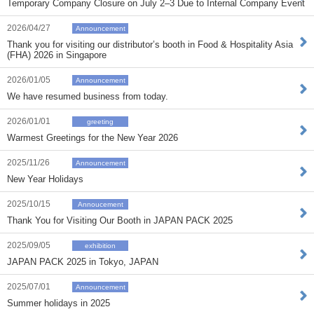
Temporary Company Closure on July 2–3 Due to Internal Company Event
2026/04/27
Announcement
Thank you for visiting our distributor’s booth in Food & Hospitality Asia
(FHA) 2026 in Singapore
2026/01/05
Announcement
We have resumed business from today.
2026/01/01
greeting
Warmest Greetings for the New Year 2026
2025/11/26
Announcement
New Year Holidays
2025/10/15
Annoucement
Thank You for Visiting Our Booth in JAPAN PACK 2025
2025/09/05
exhibition
JAPAN PACK 2025 in Tokyo, JAPAN
2025/07/01
Announcement
Summer holidays in 2025