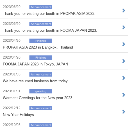
2023/06/20
Announcement
Thank you for visiting our booth in PROPAK ASIA 2023.
2023/06/20
Announcement
Thank you for visiting our booth in FOOMA JAPAN 2023.
2023/04/20
Finished
PROPAK ASIA 2023 in Bangkok, Thailand
2023/04/20
Finished
FOOMA JAPAN 2023 in Tokyo, JAPAN
2023/01/05
Announcement
We have resumed business from today.
2023/01/01
greeting
Warmest Greetings for the New year 2023
2022/12/12
Announcement
New Year Holidays
2022/10/05
Announcement