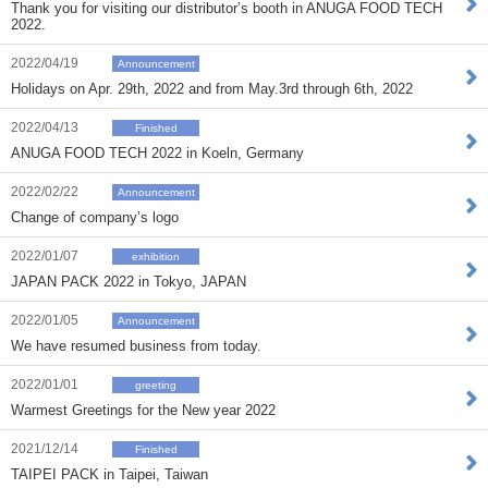
Thank you for visiting our distributor’s booth in ANUGA FOOD TECH
2022.
2022/04/19
Announcement
Holidays on Apr. 29th, 2022 and from May.3rd through 6th, 2022
2022/04/13
Finished
ANUGA FOOD TECH 2022 in Koeln, Germany
2022/02/22
Announcement
Change of company’s logo
2022/01/07
exhibition
JAPAN PACK 2022 in Tokyo, JAPAN
2022/01/05
Announcement
We have resumed business from today.
2022/01/01
greeting
Warmest Greetings for the New year 2022
2021/12/14
Finished
TAIPEI PACK in Taipei, Taiwan