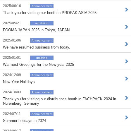
2025/06/16
Announcement
Thank you for visiting our booth in PROPAK ASIA 2025.
2025/05/21
exhibition
FOOMA JAPAN 2025 in Tokyo, JAPAN
2025/01/06
Announcement
We have resumed business from today.
2025/01/01
greeting
Warmest Greetings for the New year 2025
2024/12/09
Announcement
New Year Holidays
2024/10/03
Announcement
Thank you for visiting our distributor’s booth in FACHPACK 2024 in
Nuremberg, Germany
2024/07/11
Announcement
Summer holidays in 2024