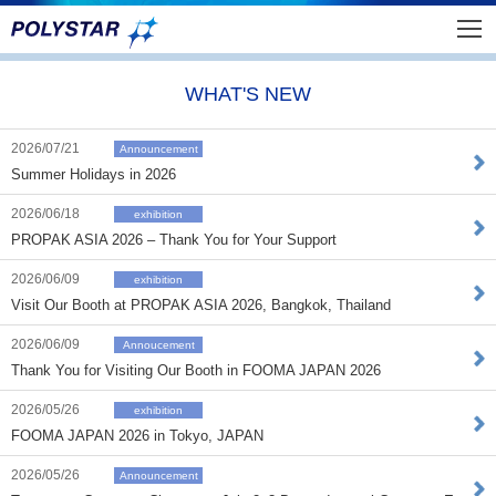
WHAT'S NEW
2026/07/21
Announcement
Summer Holidays in 2026
2026/06/18
exhibition
PROPAK ASIA 2026 – Thank You for Your Support
2026/06/09
exhibition
Visit Our Booth at PROPAK ASIA 2026, Bangkok, Thailand
2026/06/09
Annoucement
Thank You for Visiting Our Booth in FOOMA JAPAN 2026
2026/05/26
exhibition
FOOMA JAPAN 2026 in Tokyo, JAPAN
2026/05/26
Announcement