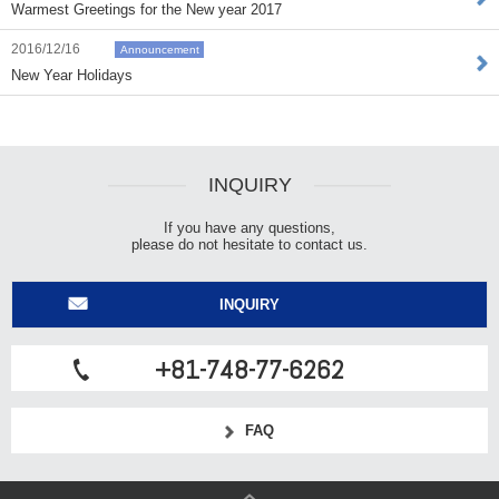
Warmest Greetings for the New year 2017
2016/12/16
Announcement
New Year Holidays
INQUIRY
If you have any questions,
please do not hesitate to contact us.
INQUIRY
+81-748-77-6262
FAQ