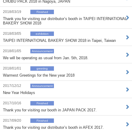
CHUBU PACK 2018 in Nagoya, JAPAN
2018/03/19
Finished
Thank you for visiting our distributor’s booth in TAIPEI INTERNATIONAL
BAKERY SHOW 2018
2018/03/05
exhibition
TAIPEI INTERNATIONAL BAKERY SHOW 2018 in Taipei, Taiwan
2018/01/05
Announcement
We will be operating as usual from Jan. 5th, 2018.
2018/01/01
greeting
Warmest Greetings for the New year 2018
2017/12/12
Announcement
New Year Holidays
2017/10/16
Finished
Thank you for visiting our booth in JAPAN PACK 2017.
2017/09/20
Finished
Thank you for visiting our distributor’s booth in AFEX 2017.