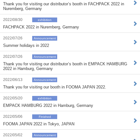
Thank you for visiting our distributor’s booth in FACHPACK 2022 in
Nuremberg, Germany
2022/08/30
exhibition
FACHPACK 2022 in Nuremberg, Germany
2022/07/26
Announcement
Summer holidays in 2022
2022/07/26
Announcement
Thank you for visiting our distributor’s booth in EMPACK HAMBURG
2022 in Hamburg, Germany
2022/06/13
Announcement
Thank you for visiting our booth in FOOMA JAPAN 2022.
2022/05/20
exhibition
EMPACK HAMBURG 2022 in Hamburg, Germany
2022/05/06
Finished
FOOMA JAPAN 2022 in Tokyo, JAPAN
2022/05/02
Announcement