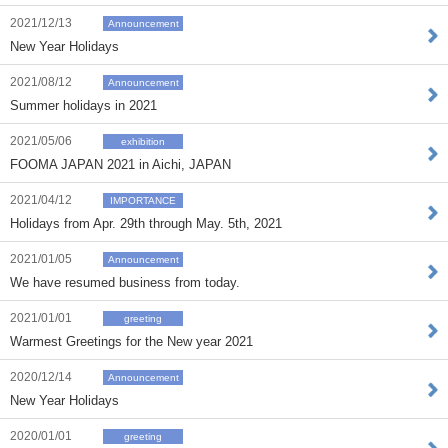
2021/12/13
Announcement
New Year Holidays
2021/08/12
Announcement
Summer holidays in 2021
2021/05/06
exhibition
FOOMA JAPAN 2021 in Aichi, JAPAN
2021/04/12
IMPORTANCE
Holidays from Apr. 29th through May. 5th, 2021
2021/01/05
Announcement
We have resumed business from today.
2021/01/01
greeting
Warmest Greetings for the New year 2021
2020/12/14
Announcement
New Year Holidays
2020/01/01
greeting