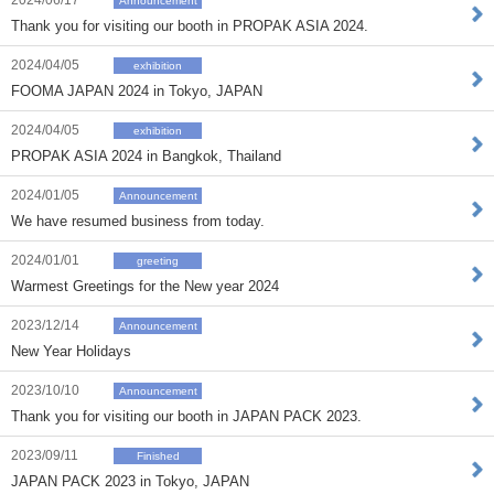
2024/06/17
Announcement
Thank you for visiting our booth in PROPAK ASIA 2024.
2024/04/05
exhibition
FOOMA JAPAN 2024 in Tokyo, JAPAN
2024/04/05
exhibition
PROPAK ASIA 2024 in Bangkok, Thailand
2024/01/05
Announcement
We have resumed business from today.
2024/01/01
greeting
Warmest Greetings for the New year 2024
2023/12/14
Announcement
New Year Holidays
2023/10/10
Announcement
Thank you for visiting our booth in JAPAN PACK 2023.
2023/09/11
Finished
JAPAN PACK 2023 in Tokyo, JAPAN